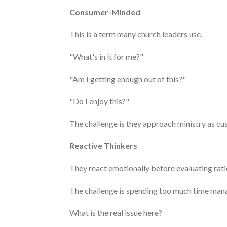
Consumer-Minded
This is a term many church leaders use.
"What's in it for me?"
"Am I getting enough out of this?"
"Do I enjoy this?"
The challenge is they approach ministry as cu
Reactive Thinkers
They react emotionally before evaluating rati
The challenge is spending too much time manag
What is the real issue here?