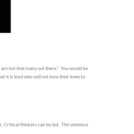
.
re are not that many out there." You would be
at it is low) who will not bow their knee to
 Critical thinkers can be led. The sentence