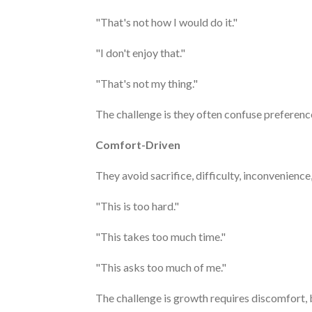
"That's not how I would do it."
"I don't enjoy that."
"That's not my thing."
The challenge is they often confuse preference
Comfort-Driven
They avoid sacrifice, difficulty, inconvenience
"This is too hard."
"This takes too much time."
"This asks too much of me."
The challenge is growth requires discomfort, bu