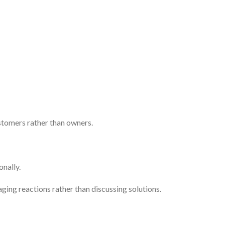
stomers rather than owners.
onally.
ing reactions rather than discussing solutions.