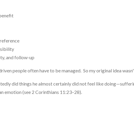
benefit
reference
ibility
ty, and follow-up
driven people often have to be managed. So my original idea wasn't
tedly did things he almost certainly did not feel like doing—suffer
han emotion (see 2 Corinthians 11:23–28).