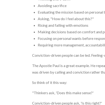
Avoiding sacrifice
Evaluating the mission based on personal 
Asking, "How do I feel about this?"
Rising and falling with emotions
Making decisions based on comfort and p
Focusing on personal wants before respons
Requiring more management, accountabili
Conviction-driven people can be led. Feeling-
The Apostle Paul is a great example. He repea
was driven by calling and conviction rather t
So think of it this way:
"Thinkers ask, 'Does this make sense?'
Conviction-driven people ask, 'Is this right?'