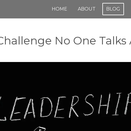
HOME
ABOUT
BLOG
Challenge No One Talks