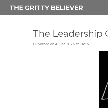
Skip
THE GRITTY BELIEVER
to
main
content
The Leadership 
Published on 4 June 2026 at 14:19