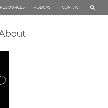
RESOURCES
PODCAST
CONTACT
 About