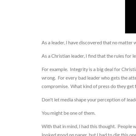
As a leader, I have discovered that no matter 
As a Christian leader, I find that the rules for
For example. Integrity is a big deal for Chris
wrong. For every bad leader who gets the attent
compromise. What kind of press do they get f
Don't let media shape your perception of lead
You might be one of them.
With that in mind, I had this thought. People
looked good on paper, but I had to dig this one