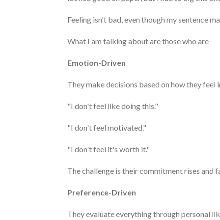
Feeling isn't bad, even though my sentence ma
What I am talking about are those who are
Emotion-Driven
They make decisions based on how they feel 
"I don't feel like doing this."
"I don't feel motivated."
"I don't feel it's worth it."
The challenge is their commitment rises and fa
Preference-Driven
They evaluate everything through personal like