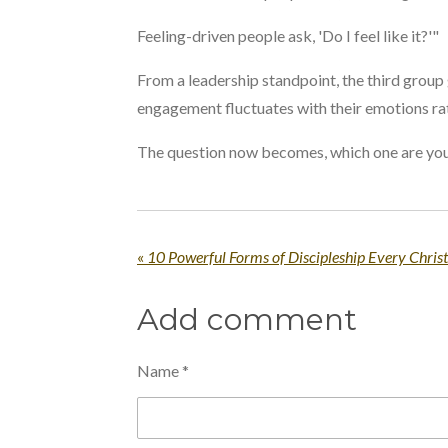
Feeling-driven people ask, 'Do I feel like it?'"
From a leadership standpoint, the third group 
engagement fluctuates with their emotions ra
The question now becomes, which one are yo
«
10 Powerful Forms of Discipleship Every Chris
Add comment
Name *