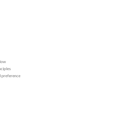
 low
nciples
l preference