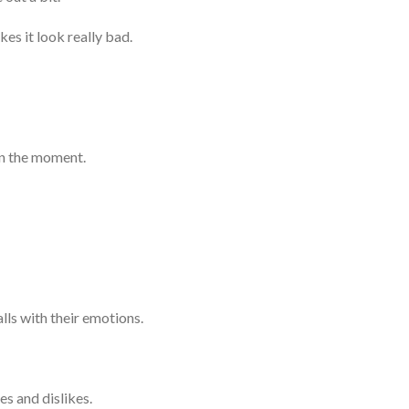
kes it look really bad.
in the moment.
lls with their emotions.
s and dislikes.