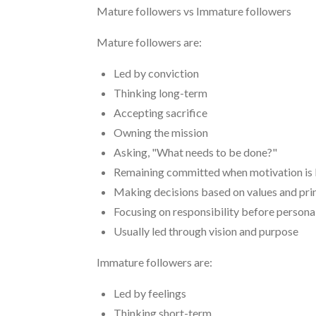
Mature followers vs Immature followers
Mature followers are:
Led by conviction
Thinking long-term
Accepting sacrifice
Owning the mission
Asking, "What needs to be done?"
Remaining committed when motivation is
Making decisions based on values and pri
Focusing on responsibility before persona
Usually led through vision and purpose
Immature followers are:
Led by feelings
Thinking short-term