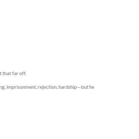
 that far off.
ing, imprisonment, rejection, hardship—but he