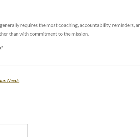
generally requires the most coaching, accountability, reminders, a
ther than with commitment to the mission.
u?
tian Needs