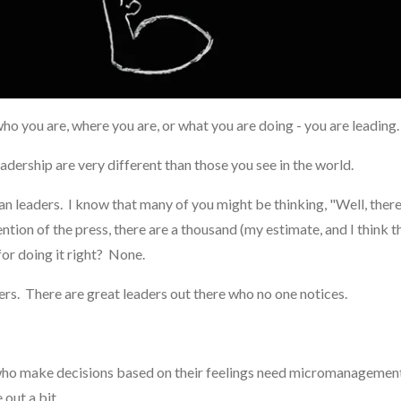
who you are, where you are, or what you are doing - you are leading
 leadership are very different than those you see in the world.
tian leaders. I know that many of you might be thinking, "Well, the
ion of the press, there are a thousand (my estimate, and I think th
or doing it right? None.
ers. There are great leaders out there who no one notices.
 who make decisions based on their feelings need micromanagement.
 out a bit.