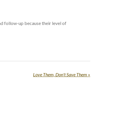
nd follow-up because their level of
Love Them, Don't Save Them
»