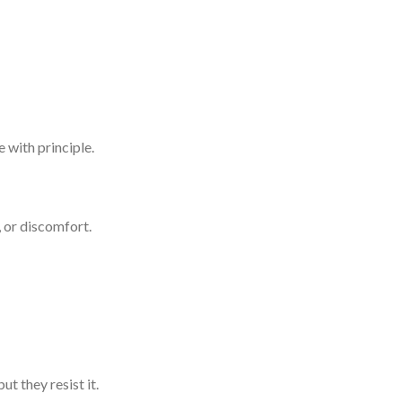
 with principle.
, or discomfort.
t they resist it.