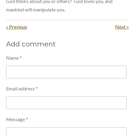
God thinks about you or others? God loves you, and
mankind will manipulate you.
«
Previous
Next
»
Add comment
Name *
Email address *
Message *