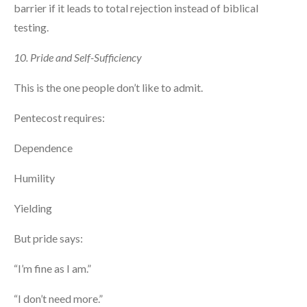
barrier if it leads to total rejection instead of biblical
testing.
10. Pride and Self-Sufficiency
This is the one people don’t like to admit.
Pentecost requires:
Dependence
Humility
Yielding
But pride says:
“I’m fine as I am.”
“I don’t need more.”