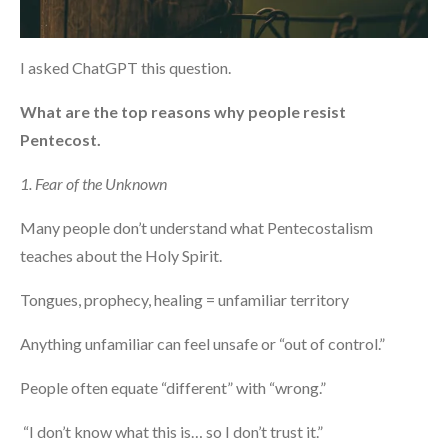
I asked ChatGPT this question.
What are the top reasons why people resist
Pentecost.
1. Fear of the Unknown
Many people don’t understand what Pentecostalism
teaches about the Holy Spirit.
Tongues, prophecy, healing = unfamiliar territory
Anything unfamiliar can feel unsafe or “out of control.”
People often equate “different” with “wrong.”
“I don’t know what this is… so I don’t trust it.”