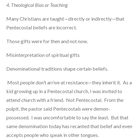
4. Theological Bias or Teaching
Many Christians are taught—directly or indirectly—that
Pentecostal beliefs are incorrect.
Those gifts were for then and not now.
Misinterpretation of spiritual gifts
Denominational traditions shape certain beliefs.
Most people don’t arrive at resistance—they inherit it. As a
kid growing up in a Pentecostal church, I was invited to
attend church with a friend. Not Pentecostal. From the
pulpit, the pastor said Pentecostals were demon-
possessed. I was uncomfortable to say the least. But that
same denomination today has recanted that belief and even
accepts people who speak in other tongues.