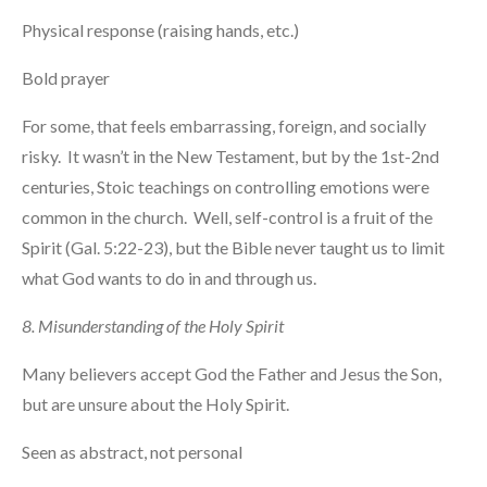
Physical response (raising hands, etc.)
Bold prayer
For some, that feels embarrassing, foreign, and socially
risky. It wasn’t in the New Testament, but by the 1st-2nd
centuries, Stoic teachings on controlling emotions were
common in the church. Well, self-control is a fruit of the
Spirit (Gal. 5:22-23), but the Bible never taught us to limit
what God wants to do in and through us.
8. Misunderstanding of the Holy Spirit
Many believers accept God the Father and Jesus the Son,
but are unsure about the Holy Spirit.
Seen as abstract, not personal