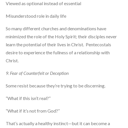
Viewed as optional instead of essential
Misunderstood role in daily life
So many different churches and denominations have
minimized the role of the Holy Spirit; their disciples never
learn the potential of their lives in Christ. Pentecostals
desire to experience the fullness of a relationship with
Christ.
9. Fear of Counterfeit or Deception
Some resist because they’re trying to be discerning.
“What if this isn’t real?”
“What if it’s not from God?”
That’s actually a healthy instinct—but it can become a