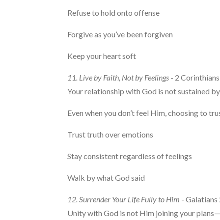
Refuse to hold onto offense
Forgive as you’ve been forgiven
Keep your heart soft
11. Live by Faith, Not by Feelings
- 2 Corinthians
Your relationship with God is not sustained by
Even when you don’t feel Him, choosing to tr
Trust truth over emotions
Stay consistent regardless of feelings
Walk by what God said
12. Surrender Your Life Fully to Him
- Galatians
Unity with God is not Him joining your plans—it