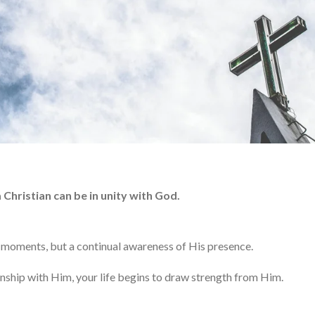
 Christian can be in unity with God.
 moments, but a continual awareness of His presence.
nship with Him, your life begins to draw strength from Him.