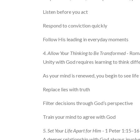
Listen before you act
Respond to conviction quickly
Follow His leading in everyday moments
4. Allow Your Thinking to Be Transformed
- Rom
Unity with God requires learning to think diffe
As your mind is renewed, you begin to see li
Replace lies with truth
Filter decisions through God’s perspective
Train your mind to agree with God
5. Set Your Life Apart for Him
- 1 Peter 1:15–16
A deeper relationship with God always involv