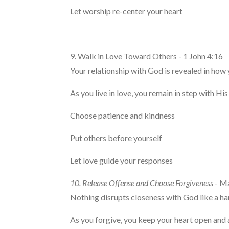
Let worship re-center your heart
9. Walk in Love Toward Others - 1 John 4:16
Your relationship with God is revealed in how 
As you live in love, you remain in step with His
Choose patience and kindness
Put others before yourself
Let love guide your responses
10. Release Offense and Choose Forgiveness
- M
Nothing disrupts closeness with God like a ha
As you forgive, you keep your heart open and 