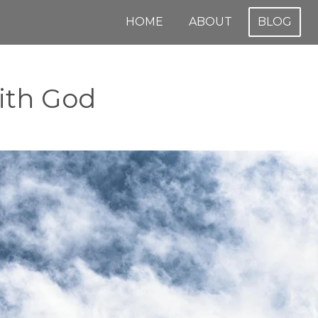
HOME
ABOUT
BLOG
with God