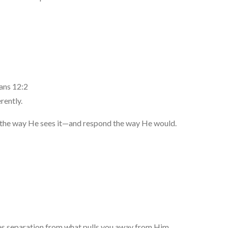
ans 12:2
rently.
fe the way He sees it—and respond the way He would.
es separation from what pulls you away from Him.