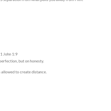
 1 John 1:9
perfection, but on honesty.
 allowed to create distance.