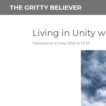
Skip
THE GRITTY BELIEVER
to
main
content
Living in Unity 
Published on 11 May 2026 at 19:31