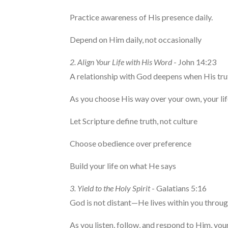
Practice awareness of His presence daily.
Depend on Him daily, not occasionally
2. Align Your Life with His Word
- John 14:23
A relationship with God deepens when His tr
As you choose His way over your own, your lif
Let Scripture define truth, not culture
Choose obedience over preference
Build your life on what He says
3. Yield to the Holy Spirit
- Galatians 5:16
God is not distant—He lives within you through
As you listen, follow, and respond to Him, you