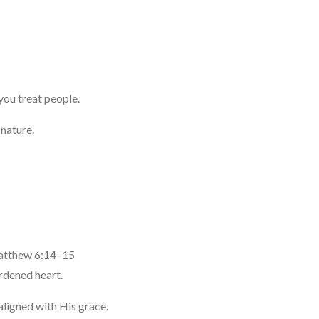
you treat people.
 nature.
atthew 6:14–15
rdened heart.
aligned with His grace.