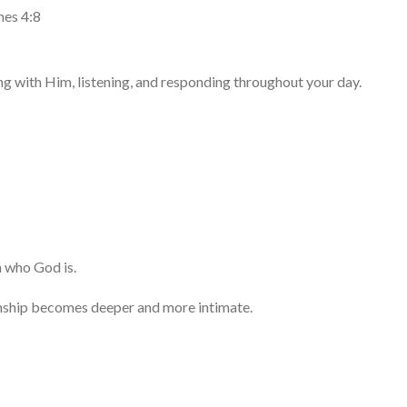
mes 4:8
ng with Him, listening, and responding throughout your day.
h who God is.
onship becomes deeper and more intimate.