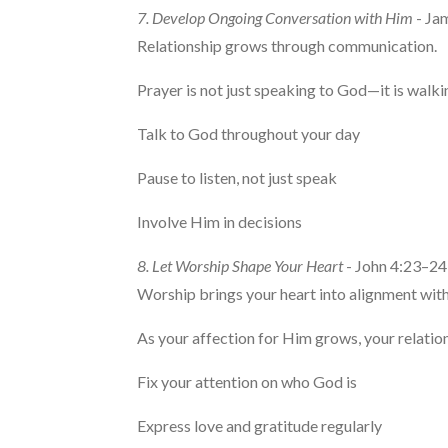
7. Develop Ongoing Conversation with Him
- Ja
Relationship grows through communication.
Prayer is not just speaking to God—it is walki
Talk to God throughout your day
Pause to listen, not just speak
Involve Him in decisions
8. Let Worship Shape Your Heart
- John 4:23–24
Worship brings your heart into alignment wit
As your affection for Him grows, your relati
Fix your attention on who God is
Express love and gratitude regularly