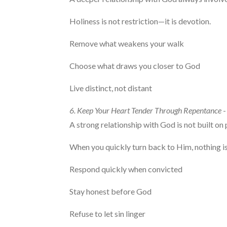
Holiness is not restriction—it is devotion.
Remove what weakens your walk
Choose what draws you closer to God
Live distinct, not distant
6. Keep Your Heart Tender Through Repentance
-
A strong relationship with God is not built on 
When you quickly turn back to Him, nothing is
Respond quickly when convicted
Stay honest before God
Refuse to let sin linger