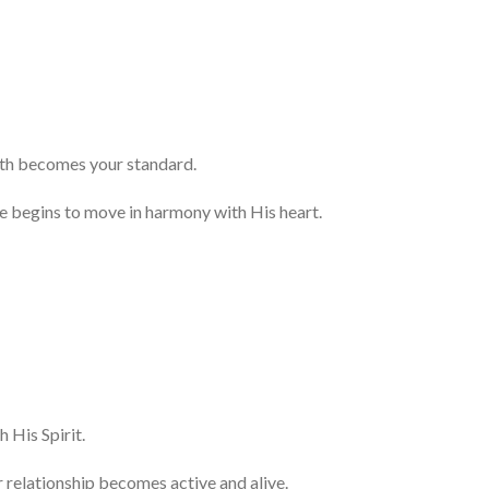
uth becomes your standard.
e begins to move in harmony with His heart.
 His Spirit.
r relationship becomes active and alive.