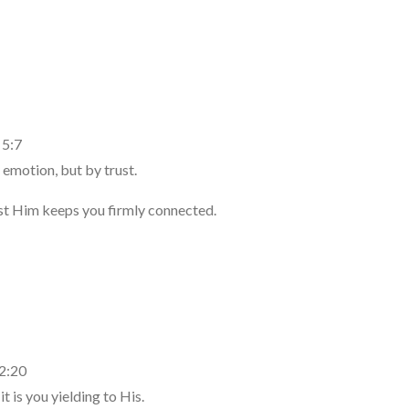
 5:7
 emotion, but by trust.
ust Him keeps you firmly connected.
 2:20
 is you yielding to His.