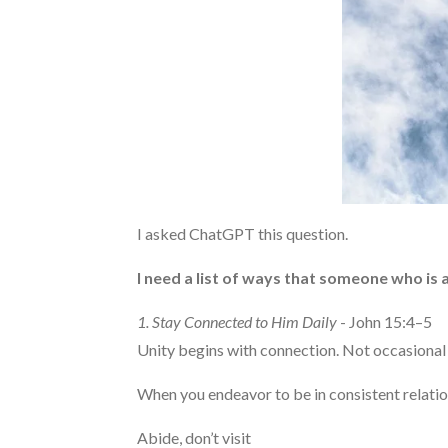
I asked ChatGPT this question.
I need a list of ways that someone who is a
1. Stay Connected to Him Daily
- John 15:4–5
Unity begins with connection. Not occasional
When you endeavor to be in consistent relatio
Abide, don’t visit