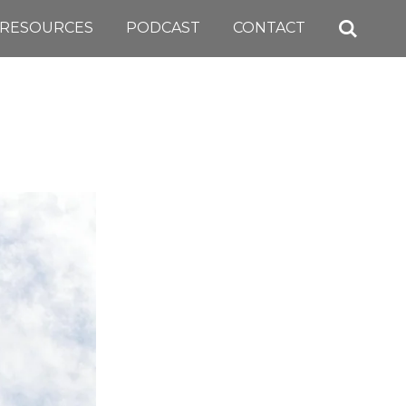
RESOURCES
PODCAST
CONTACT