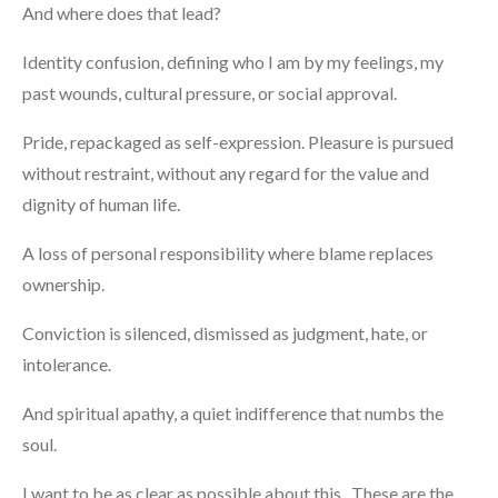
And where does that lead?
Identity confusion, defining who I am by my feelings, my
past wounds, cultural pressure, or social approval.
Pride, repackaged as self-expression. Pleasure is pursued
without restraint, without any regard for the value and
dignity of human life.
A loss of personal responsibility where blame replaces
ownership.
Conviction is silenced, dismissed as judgment, hate, or
intolerance.
And spiritual apathy, a quiet indifference that numbs the
soul.
I want to be as clear as possible about this. These are the