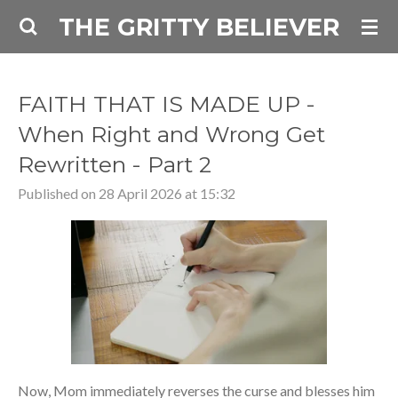
THE GRITTY BELIEVER
Skip
to
main
content
FAITH THAT IS MADE UP -
When Right and Wrong Get
Rewritten - Part 2
Published on 28 April 2026 at 15:32
Now, Mom immediately reverses the curse and blesses him