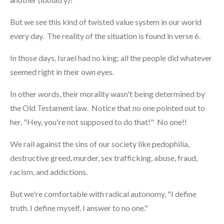
But we see this kind of twisted value system in our world
every day. The reality of the situation is found in verse 6.
In those days, Israel had no king; all the people did whatever
seemed right in their own eyes.
In other words, their morality wasn't being determined by
the Old Testament law. Notice that no one pointed out to
her, "Hey, you're not supposed to do that!" No one!!
We rail against the sins of our society like pedophilia,
destructive greed, murder, sex trafficking, abuse, fraud,
racism, and addictions.
But we're comfortable with radical autonomy, "I define
truth. I define myself. I answer to no one."