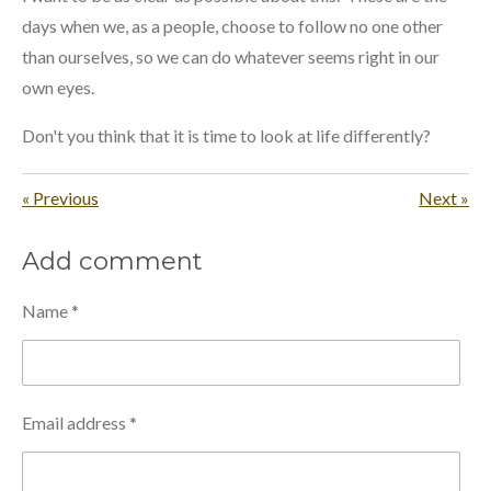
days when we, as a people, choose to follow no one other
than ourselves, so we can do whatever seems right in our
own eyes.
Don't you think that it is time to look at life differently?
«
Previous
Next
»
Add comment
Name *
Email address *