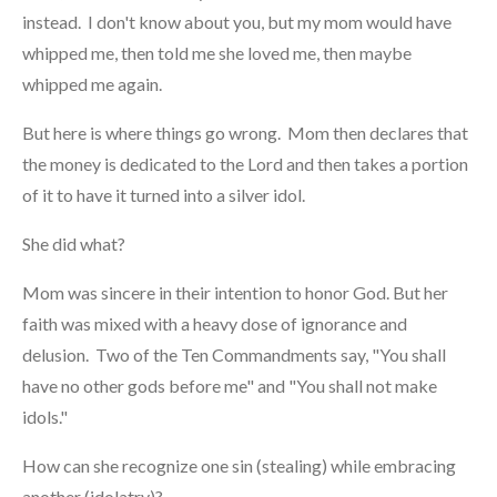
instead. I don't know about you, but my mom would have
whipped me, then told me she loved me, then maybe
whipped me again.
But here is where things go wrong. Mom then declares that
the money is dedicated to the Lord and then takes a portion
of it to have it turned into a silver idol.
She did what?
Mom was sincere in their intention to honor God. But her
faith was mixed with a heavy dose of ignorance and
delusion. Two of the Ten Commandments say, "You shall
have no other gods before me" and "You shall not make
idols."
How can she recognize one sin (stealing) while embracing
another (idolatry)?