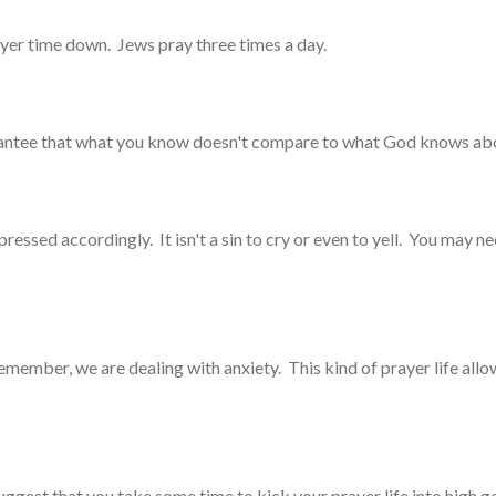
rayer time down. Jews pray three times a day.
arantee that what you know doesn't compare to what God knows abo
essed accordingly. It isn't a sin to cry or even to yell. You may nee
Remember, we are dealing with anxiety. This kind of prayer life all
 suggest that you take some time to kick your prayer life into high 