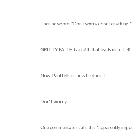
Then he wrote, "Don't worry about anything;"
GRITTY FAITH is a faith that leads us to belie
Now, Paul tells us how he does it.
Don't worry
One commentator calls this "apparently impossib