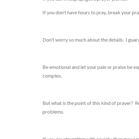
If you don't have hours to pray, break your p
Don't worry so much about the details. I gu
Be emotional and let your pain or praise be expr
complex.
But what is the point of this kind of prayer? 
problems.
If you are struggling with anxiety, then may I