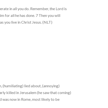
derate in all you do. Remember, the Lord is
 for all he has done. 7 Then you will
 you live in Christ Jesus. (NLT)
, (humiliating) lied about, (annoying)
ly killed in Jerusalem (he saw that coming)
nd was now in Rome, most likely to be