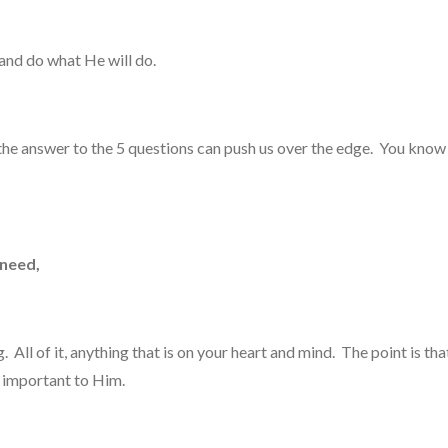
and do what He will do.
w the answer to the 5 questions can push us over the edge. You k
 need,
ll of it, anything that is on your heart and mind. The point is that
 is important to Him.