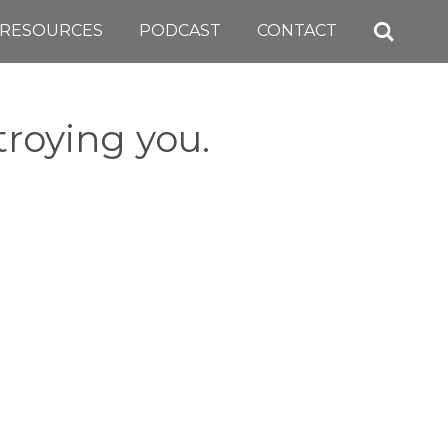
RESOURCES
PODCAST
CONTACT
roying you.