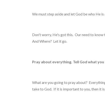
We must step aside and let God be who He is 
Don't worry, He's got this. Our need to kno
And Where? Let it go.
Pray about everything. Tell God what you
What are you going to pray about? Everything. A
take to God. If it is important to you, then it