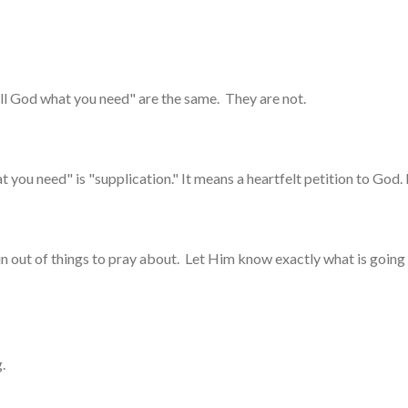
ell God what you need" are the same. They are not.
 you need" is "supplication." It means a heartfelt petition to God. 
un out of things to pray about. Let Him know exactly what is going 
g.