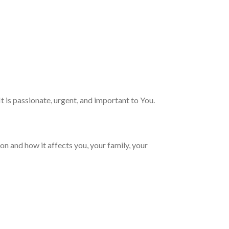
It is passionate, urgent, and important to You.
on and how it affects you, your family, your