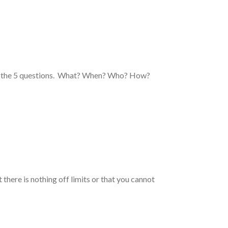
now the 5 questions. What? When? Who? How?
 there is nothing off limits or that you cannot