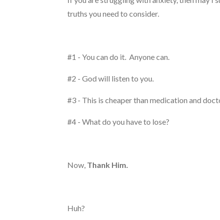
truths you need to consider.
#1 - You can do it. Anyone can.
#2 - God will listen to you.
#3 - This is cheaper than medication and doc
#4 - What do you have to lose?
Now,
Thank Him.
Huh?