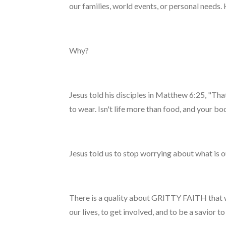
our families, world events, or personal needs.
Why?
Jesus told his disciples in Matthew 6:25, "Th
to wear. Isn't life more than food, and your b
Jesus told us to stop worrying about what is ou
There is a quality about GRITTY FAITH that w
our lives, to get involved, and to be a savior 