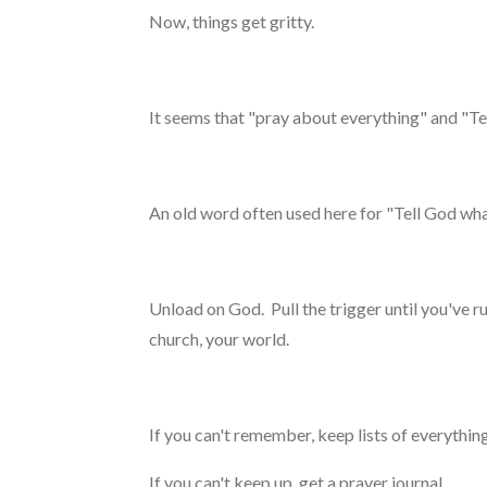
Now, things get gritty.
It seems that "pray about everything" and "T
An old word often used here for "Tell God what
Unload on God. Pull the trigger until you've r
church, your world.
If you can't remember, keep lists of everythin
If you can't keep up, get a prayer journal.