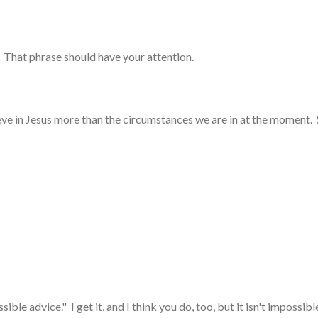
 That phrase should have your attention.
ve in Jesus more than the circumstances we are in at the moment. S
le advice." I get it, and I think you do, too, but it isn't impossib