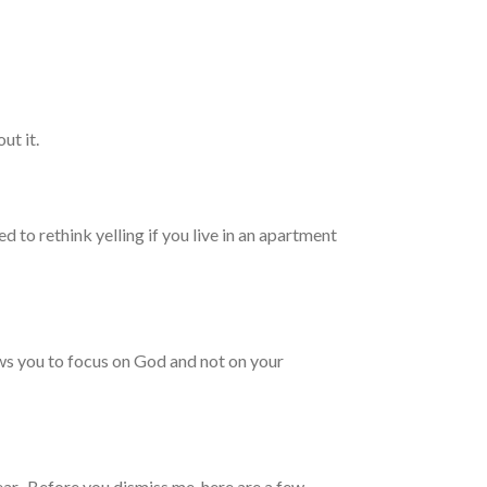
ut it.
d to rethink yelling if you live in an apartment
ows you to focus on God and not on your
gear. Before you dismiss me, here are a few