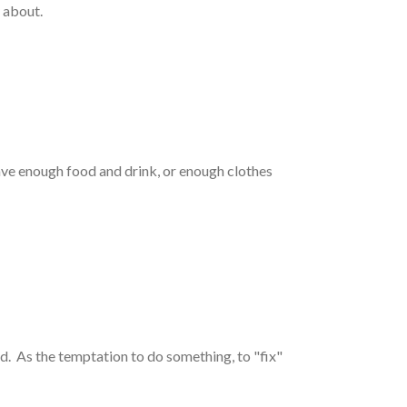
y about.
have enough food and drink, or enough clothes
. As the temptation to do something, to "fix"