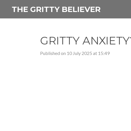
Skip
THE GRITTY BELIEVER
to
main
content
GRITTY ANXIETY?
Published on 10 July 2025 at 15:49