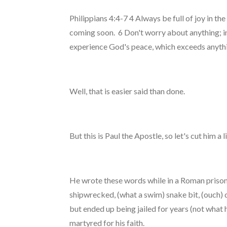
Philippians 4:4-7 4 Always be full of joy in th
coming soon. 6 Don't worry about anything; in
experience God's peace, which exceeds anythin
Well, that is easier said than done.
But this is Paul the Apostle, so let's cut him a l
He wrote these words while in a Roman prison. 
shipwrecked, (what a swim) snake bit, (ouch) 
but ended up being jailed for years (not what 
martyred for his faith.