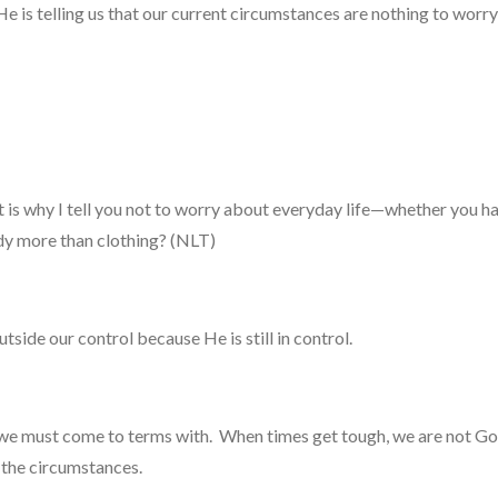
 He is telling us that our current circumstances are nothing to worr
at is why I tell you not to worry about everyday life—whether you 
ody more than clothing? (NLT)
tside our control because He is still in control.
e must come to terms with. When times get tough, we are not God
to the circumstances.