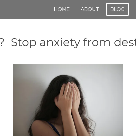
HOME
ABOUT
BLOG
 Stop anxiety from dest