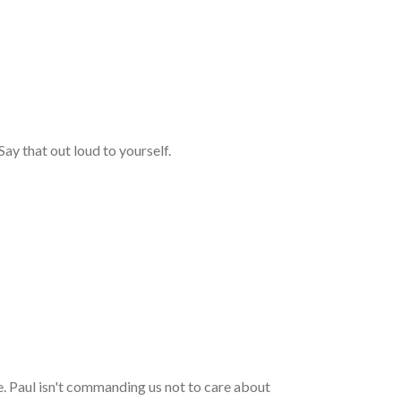
ay that out loud to yourself.
le. Paul isn't commanding us not to care about