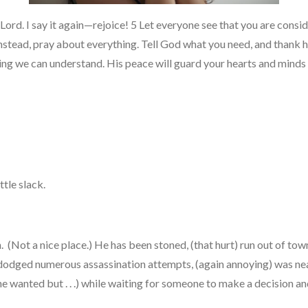
e Lord. I say it again—rejoice! 5 Let everyone see that you are consi
stead, pray about everything. Tell God what you need, and thank him
g we can understand. His peace will guard your hearts and minds as
ittle slack.
(Not a nice place.) He has been stoned, (that hurt) run out of town
dodged numerous assassination attempts, (again annoying) was near
he wanted but . . .) while waiting for someone to make a decision a